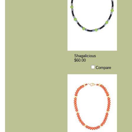
Shagalicious
$60.00
Compare