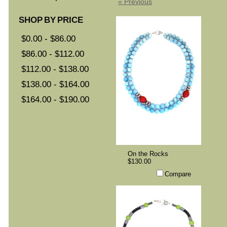
« Previous
SHOP BY PRICE
$0.00 - $86.00
$86.00 - $112.00
$112.00 - $138.00
$138.00 - $164.00
$164.00 - $190.00
On the Rocks
$130.00
Compare