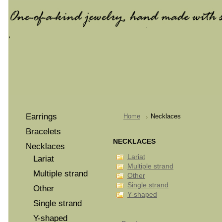
Earrings
Home
Necklaces
Bracelets
NECKLACES
Necklaces
Lariat
Lariat
Multiple strand
Multiple strand
Other
Single strand
Other
Y-shaped
Single strand
Y-shaped