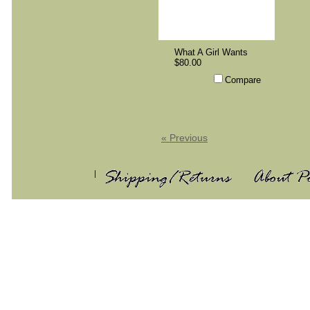
What A Girl Wants
$80.00
Compare
« Previous