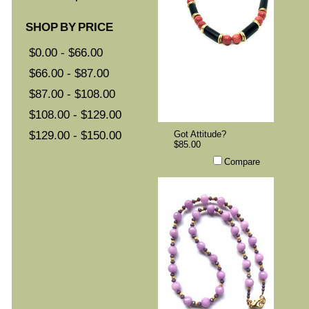
SHOP BY PRICE
$0.00 - $66.00
$66.00 - $87.00
$87.00 - $108.00
$108.00 - $129.00
$129.00 - $150.00
Got Attitude?
$85.00
Compare