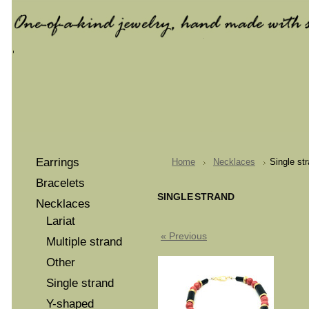
Earrings
Home
Necklaces
Single st
Bracelets
SINGLE STRAND
Necklaces
Lariat
« Previous
Multiple strand
Other
Single strand
Y-shaped