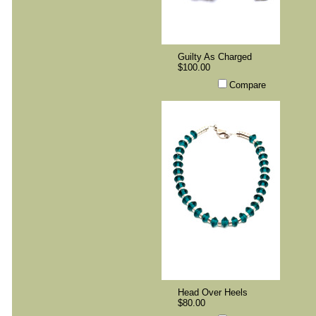
Guilty As Charged
$100.00
Compare
Head Over Heels
$80.00