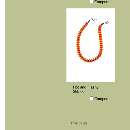
Compare
Hot and Flashy
$65.00
Compare
« Previous