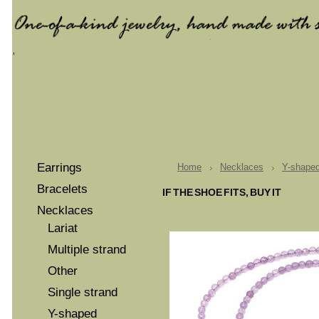
Earrings
Home
Necklaces
Y-shape
Bracelets
IF THE SHOE FITS, BUY IT
Necklaces
Lariat
Multiple strand
Other
Single strand
Y-shaped