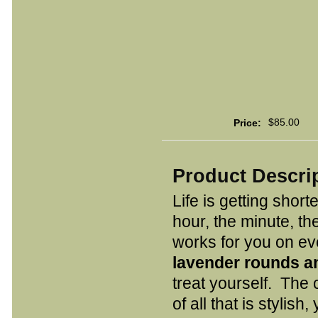
$85.00
Price:
Product Descri
Life is getting short
hour, the minute, t
works for you on eve
lavender rounds an
treat yourself. The
of all that is stylish