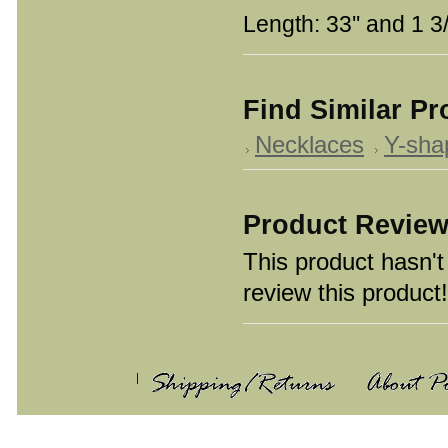
Length: 33'' and 1 3
Find Similar P
Necklaces
Y-sha
Product Revie
This product hasn't 
review this product!