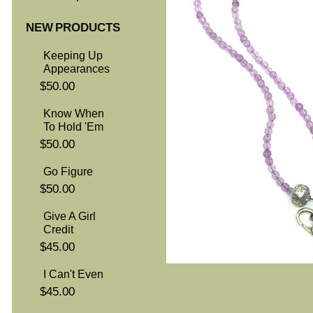
NEW PRODUCTS
Keeping Up
Appearances
$50.00
Know When
To Hold 'Em
$50.00
Go Figure
$50.00
Give A Girl
Credit
$45.00
I Can't Even
$45.00