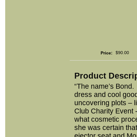
$90.00
Price:
Product Descri
“The name’s Bond. 
dress and cool good
uncovering plots – l
Club Charity Event 
what cosmetic proc
she was certain that
ejector seat and Mo