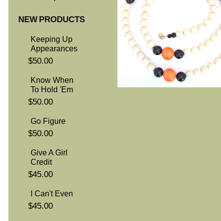
NEW PRODUCTS
Keeping Up
Appearances
$50.00
Know When
To Hold 'Em
$50.00
Go Figure
$50.00
Give A Girl
Credit
$45.00
I Can't Even
$45.00