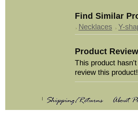
Find Similar P
Necklaces
Y-sha
Product Revie
This product hasn't 
review this product!