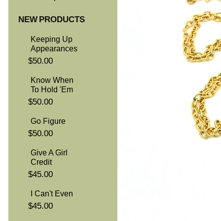
NEW PRODUCTS
Keeping Up
Appearances
$50.00
Know When
To Hold 'Em
$50.00
Go Figure
$50.00
Give A Girl
Credit
$45.00
I Can't Even
$45.00