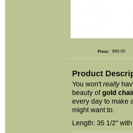
$90.00
Price:
Product Descri
You won't
really
have
beauty of
gold chai
every day to make a
might want to.
Length: 35 1/2" with