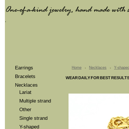
Earrings
Home
Necklaces
Y-shape
Bracelets
WEAR DAILY FOR BEST RESULT
Necklaces
Lariat
Multiple strand
Other
Single strand
Y-shaped