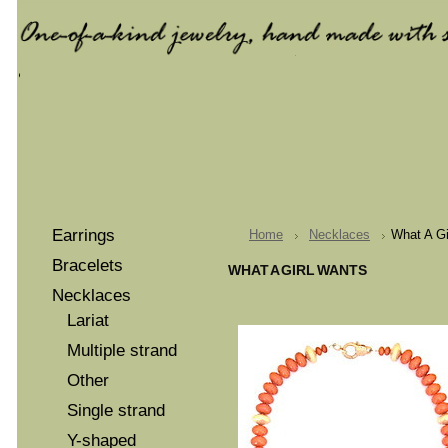
Earrings
Home
Necklaces
What A Gi
Bracelets
WHAT A GIRL WANTS
Necklaces
Lariat
Multiple strand
Other
Single strand
Y-shaped