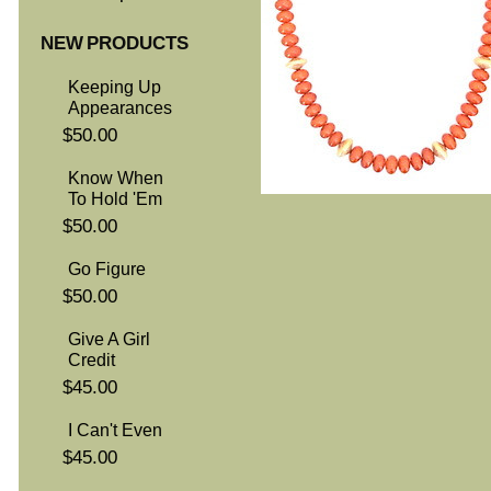
NEW PRODUCTS
Keeping Up
Appearances
$50.00
Know When
To Hold 'Em
$50.00
Go Figure
$50.00
Give A Girl
Credit
$45.00
I Can't Even
$45.00