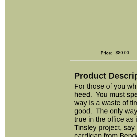
$80.00
Price:
Product Descri
For those of you who
heed. You must spe
way is a waste of t
good. The only way t
true in the office as
Tinsley project, say
cardigan from Bendel