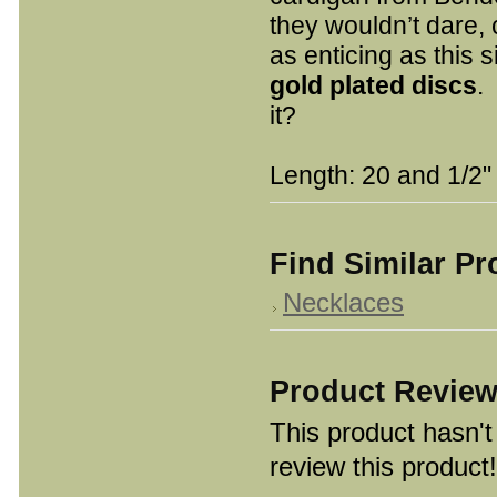
they wouldn’t dare,
as enticing as this 
go
ld plated discs
.
it?
Length: 20 and 1/2"
Find Similar P
Necklaces
Product Revie
This product hasn't 
review this product!