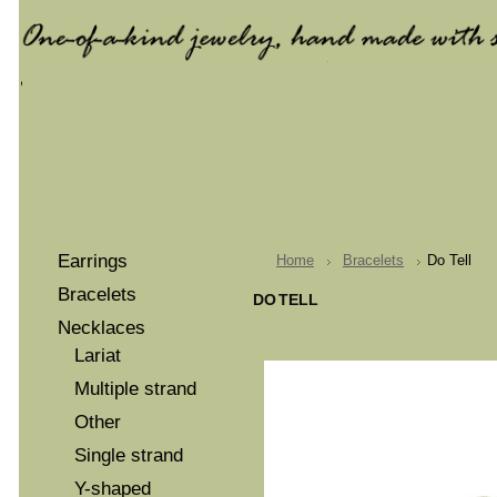
Earrings
Home
Bracelets
Do Tell
Bracelets
DO TELL
Necklaces
Lariat
Multiple strand
Other
Single strand
Y-shaped