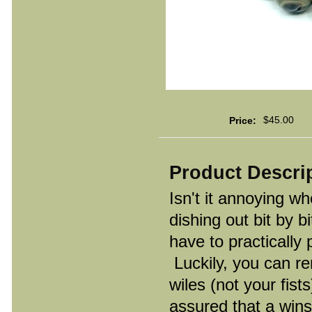
$45.00
Price:
Product Descri
Isn't it annoying w
dishing out bit by b
have to practically 
Luckily, you can re
wiles (not your fist
assured that a wins