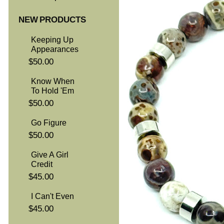
NEW PRODUCTS
Keeping Up
Appearances
$50.00
Know When
To Hold 'Em
$50.00
Go Figure
$50.00
Give A Girl
Credit
$45.00
I Can't Even
$45.00