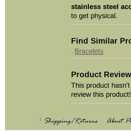
stainless steel ac
to get physical.
Find Similar P
Bracelets
Product Revie
This product hasn't 
review this product!