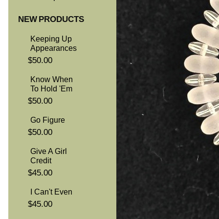
NEW PRODUCTS
Keeping Up
Appearances
$50.00
Know When
To Hold 'Em
$50.00
Go Figure
$50.00
Give A Girl
Credit
$45.00
I Can't Even
$45.00