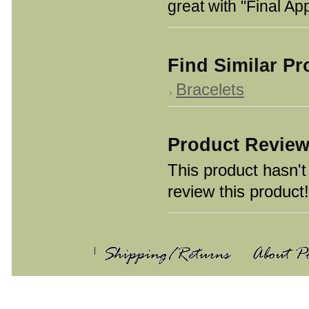
great with "Final A
Find Similar P
Bracelets
Product Revie
This product hasn't 
review this product!