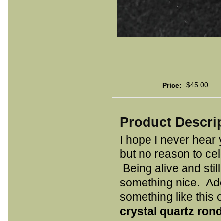
$45.00
Price:
Product Descri
I hope I never hear
but no reason to ce
Being alive and stil
something nice. Ad
something like this
crystal quartz ron