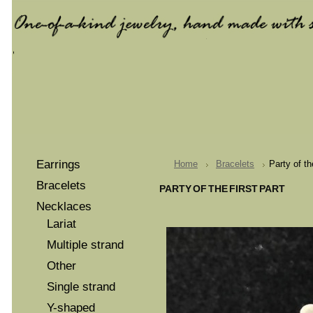
Earrings
Home
Bracelets
Party of th
Bracelets
PARTY OF THE FIRST PART
Necklaces
Lariat
Multiple strand
Other
Single strand
Y-shaped