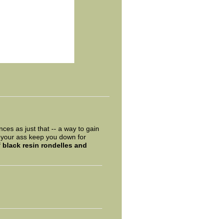
ces as just that -- a way to gain
on your ass keep you down for
f
black resin rondelles and