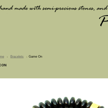
me
Bracelets
Game On
 ON