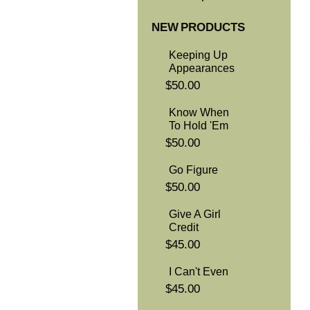
NEW PRODUCTS
Keeping Up
Appearances
$50.00
Know When
To Hold 'Em
$50.00
Go Figure
$50.00
Give A Girl
Credit
$45.00
I Can't Even
$45.00