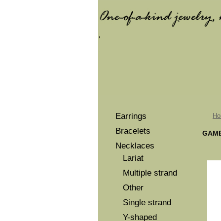
Earrings
Ho
Bracelets
GAME
Necklaces
Lariat
Multiple strand
Other
Single strand
Y-shaped