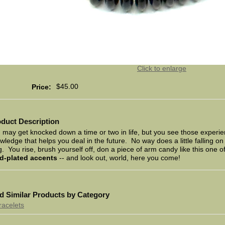
Click to enlarge
$45.00
Price:
duct Description
 may get knocked down a time or two in life, but you see those experien
wledge that helps you deal in the future. No way does a little falling 
g. You rise, brush yourself off, don a piece of arm candy like this one o
d-plated accents
-- and look out, world, here you come!
d Similar Products by Category
racelets