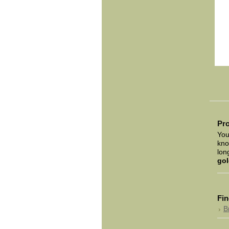
Pro
You
kno
lon
gol
Fin
B