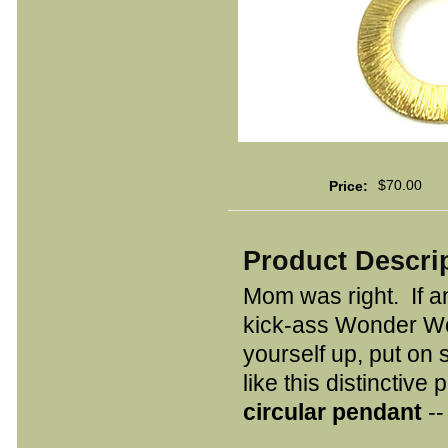
$70.00
Price:
Product Descri
Mom was right. If a
kick-ass Wonder Wo
yourself up, put on 
like this distinctive 
circular pendant
--