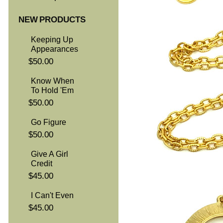
NEW PRODUCTS
Keeping Up
Appearances
$50.00
Know When
To Hold 'Em
$50.00
Go Figure
$50.00
Give A Girl
Credit
$45.00
I Can't Even
$45.00