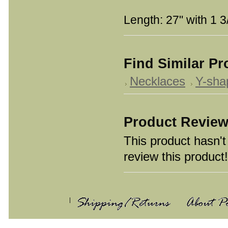
Length: 27" with 1 3
Find Similar P
Necklaces
Y-sha
Product Revie
This product hasn't 
review this product!