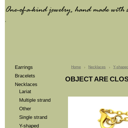
Earrings
Home
Necklaces
Y-shape
Bracelets
OBJECT ARE CLO
Necklaces
Lariat
Multiple strand
Other
Single strand
Y-shaped